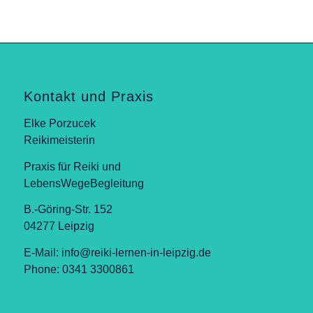
Kontakt und Praxis
Elke Porzucek
Reikimeisterin
Praxis für Reiki und
LebensWegeBegleitung
B.-Göring-Str. 152
04277 Leipzig
E-Mail:
info@reiki-lernen-in-leipzig.de
Phone: 0341 3300861