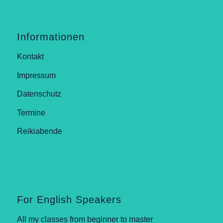
Informationen
Kontakt
Impressum
Datenschutz
Termine
Reikiabende
For English Speakers
All my classes from beginner to master