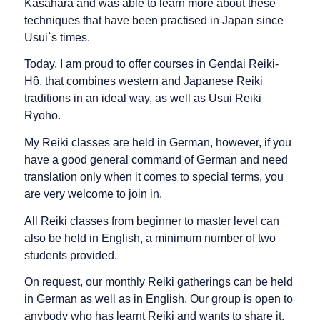
Kasahara and was able to learn more about these
techniques that have been practised in Japan since
Usui`s times.
Today, I am proud to offer courses in Gendai Reiki-
Hô, that combines western and Japanese Reiki
traditions in an ideal way, as well as Usui Reiki
Ryoho.
My Reiki classes are held in German, however, if you
have a good general command of German and need
translation only when it comes to special terms, you
are very welcome to join in.
All Reiki classes from beginner to master level can
also be held in English, a minimum number of two
students provided.
On request, our monthly Reiki gatherings can be held
in German as well as in English. Our group is open to
anybody who has learnt Reiki and wants to share it.