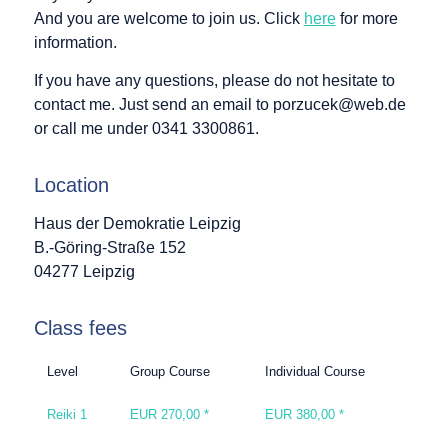
And you are welcome to join us. Click
here
for more
information.
If you have any questions, please do not hesitate to
contact me. Just send an email to porzucek@web.de
or call me under 0341 3300861.
Location
Haus der Demokratie Leipzig
B.-Göring-Straße 152
04277 Leipzig
Class fees
Level
Group Course
Individual Course
Reiki 1
EUR 270,00 *
EUR 380,00 *