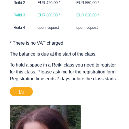
Reiki 2
EUR 420,00 *
EUR 550,00 *
Reiki 3
EUR 600,00 *
EUR 820,00 *
Reiki 4
upon request
upon request
* There is no VAT charged.
The balance is due at the start of the class.
To hold a space in a Reiki class you need to register
for this class. Please ask me for the registration form.
Registration time ends 7 days before the class starts.
Up