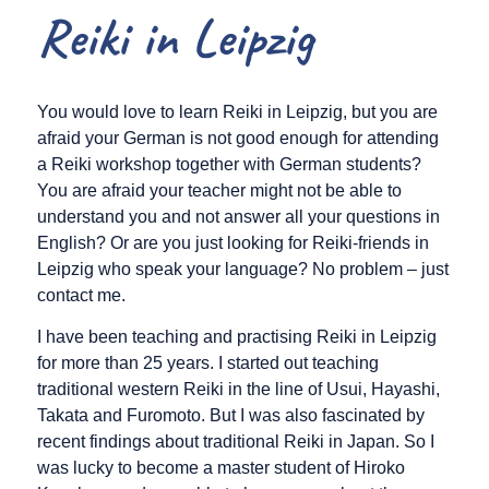
Reiki in Leipzig
You would love to learn Reiki in Leipzig, but you are
afraid your German is not good enough for attending
a Reiki workshop together with German students?
You are afraid your teacher might not be able to
understand you and not answer all your questions in
English? Or are you just looking for Reiki-friends in
Leipzig who speak your language? No problem – just
contact me.
I have been teaching and practising Reiki in Leipzig
for more than 25 years. I started out teaching
traditional western Reiki in the line of Usui, Hayashi,
Takata and Furomoto. But I was also fascinated by
recent findings about traditional Reiki in Japan. So I
was lucky to become a master student of Hiroko