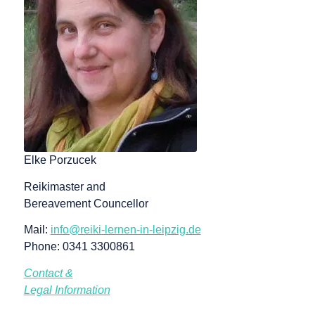
Elke Porzucek
Reikimaster and
Bereavement Councellor
Mail:
info@reiki-lernen-in-leipzig.de
Phone: 0341 3300861
Contact &
Legal Information