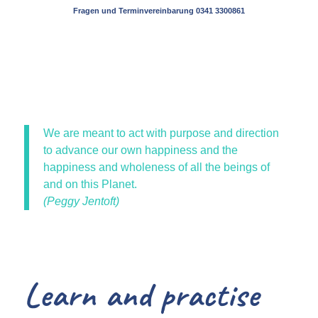
Fragen und Terminvereinbarung 0341 3300861
We are meant to act with purpose and direction
to advance our own happiness and the
happiness and wholeness of all the beings of
and on this Planet.
(Peggy Jentoft)
Learn and practise